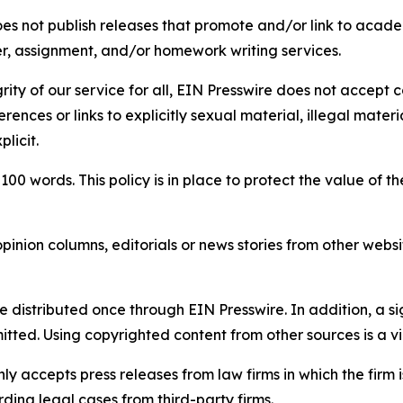
s not publish releases that promote and/or link to academi
per, assignment, and/or homework writing services.
rity of our service for all, EIN Presswire does not accept 
rences or links to explicitly sexual material, illegal mater
licit.
 100 words. This policy is in place to protect the value of th
inion columns, editorials or news stories from other website
e distributed once through EIN Presswire. In addition, a si
itted. Using copyrighted content from other sources is a vi
y accepts press releases from law firms in which the firm i
ding legal cases from third-party firms.