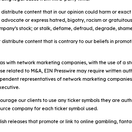
distribute content that in our opinion could harm or exact
e, advocate or express hatred, bigotry, racism or gratuito
ompany’s stock; or stalk, defame, defraud, degrade, shame 
distribute content that is contrary to our beliefs in promot
 as with network marketing companies, with the use of a st
ose related to M&A, EIN Presswire may require written au
Independent representatives of network marketing compani
xecutive.
rage our clients to use any ticker symbols they are author
source company for each ticker symbol used.
sh releases that promote or link to online gambling, fantasy