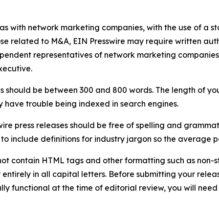
 as with network marketing companies, with the use of a st
ose related to M&A, EIN Presswire may require written au
Independent representatives of network marketing compani
xecutive.
s should be between 300 and 800 words. The length of your r
ay have trouble being indexed in search engines.
ire press releases should be free of spelling and grammat
 include definitions for industry jargon so the average p
ot contain HTML tags and other formatting such as non-st
entirely in all capital letters. Before submitting your releas
ully functional at the time of editorial review, you will nee