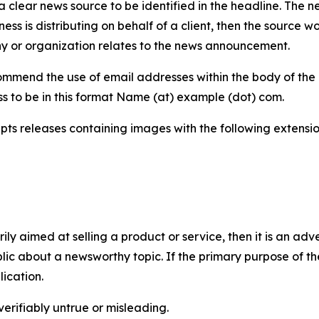
 clear news source to be identified in the headline. The n
iness is distributing on behalf of a client, then the source 
y or organization relates to the news announcement.
mmend the use of email addresses within the body of the pr
ss to be in this format Name (at) example (dot) com.
s releases containing images with the following extensions:
marily aimed at selling a product or service, then it is an a
ic about a newsworthy topic. If the primary purpose of the
ication.
verifiably untrue or misleading.