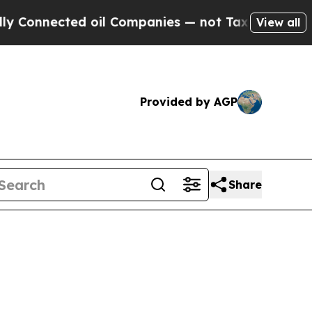
 oil Companies — not Taxpayers — the Chance to 
View all
Provided by AGP
Share