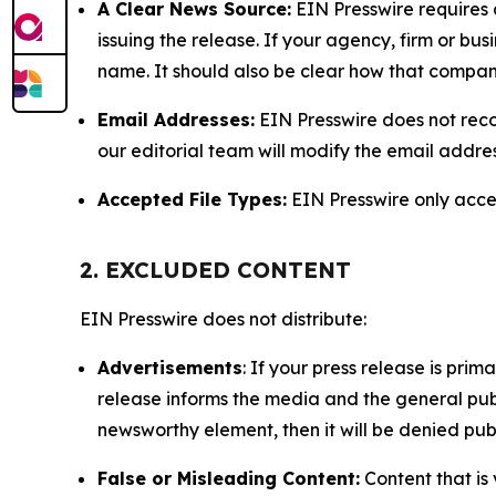
A Clear News Source:
EIN Presswire requires a
issuing the release. If your agency, firm or bus
name. It should also be clear how that compan
Email Addresses:
EIN Presswire does not reco
our editorial team will modify the email addre
Accepted File Types:
EIN Presswire only accept
2. EXCLUDED CONTENT
EIN Presswire does not distribute:
Advertisements
: If your press release is pri
release informs the media and the general publ
newsworthy element, then it will be denied publ
False or Misleading Content:
Content that is 