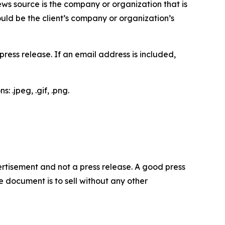
ews source is the company or organization that is
would be the client’s company or organization’s
ess release. If an email address is included,
 .jpeg, .gif, .png.
dvertisement and not a press release. A good press
 document is to sell without any other