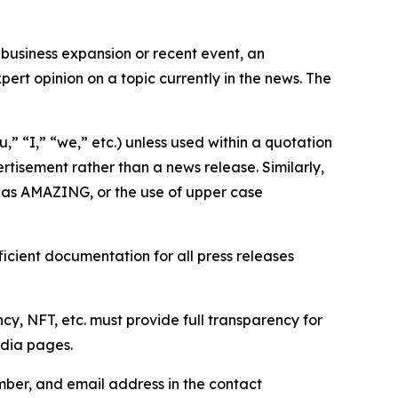
business expansion or recent event, an
ert opinion on a topic currently in the news. The
,” “I,” “we,” etc.) unless used within a quotation
rtisement rather than a news release. Similarly,
e as AMAZING, or the use of upper case
icient documentation for all press releases
cy, NFT, etc. must provide full transparency for
edia pages.
ber, and email address in the contact