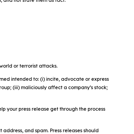
n, and not state them as fact.
orld or terrorist attacks.
med intended to: (i) incite, advocate or express
roup; (iii) maliciously affect a company’s stock;
help your press release get through the process
ct address, and spam. Press releases should