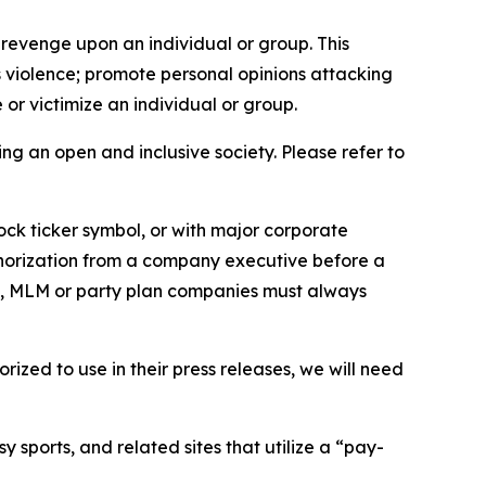
 revenge upon an individual or group. This
us violence; promote personal opinions attacking
or victimize an individual or group.
ing an open and inclusive society. Please refer to
ock ticker symbol, or with major corporate
thorization from a company executive before a
es, MLM or party plan companies must always
ized to use in their press releases, we will need
 sports, and related sites that utilize a “pay-