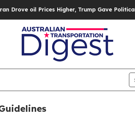
Prices Higher, Trump Gave Politically Connected
Guidelines