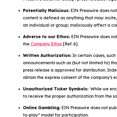
Potentially Malicious:
EIN Presswire does not 
content is defined as anything that may: incit
an individual or group; maliciously affect a c
Adverse to our Ethos:
EIN Presswire does not 
the
Company Ethos
[Ref. 6].
Written Authorization:
In certain cases, such
announcements such as (but not limited to) th
press release is approved for distribution. 
obtain the express consent of the company’s e
Unauthorized Ticker Symbols:
While we encou
to receive the proper authorization from the 
Online Gambling:
EIN Presswire does not publi
to-play” model for participation.