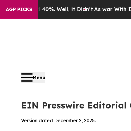
0%. Well, it Didn’t
As war With Iran Drove oil 
AGP PICKS
Menu
EIN Presswire Editorial 
Version dated December 2, 2025.