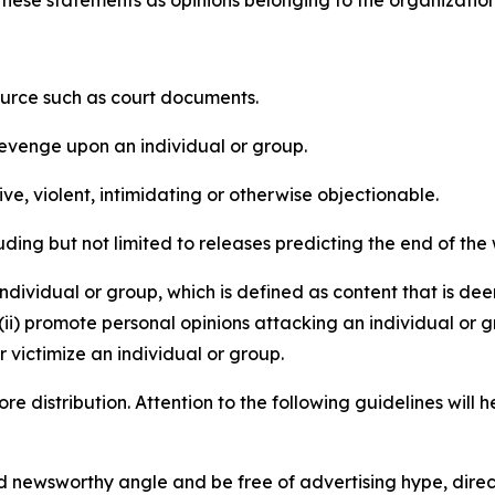
e these statements as opinions belonging to the organizatio
source such as court documents.
revenge upon an individual or group.
e, violent, intimidating or otherwise objectionable.
ding but not limited to releases predicting the end of the w
dividual or group, which is defined as content that is dee
(ii) promote personal opinions attacking an individual or g
 victimize an individual or group.
re distribution. Attention to the following guidelines will 
and newsworthy angle and be free of advertising hype, dire