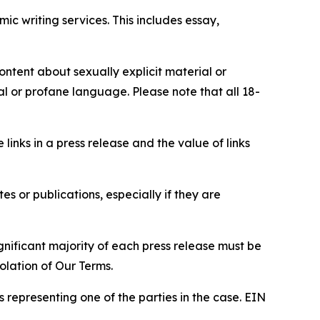
c writing services. This includes essay,
content about sexually explicit material or
ial or profane language. Please note that all 18-
e links in a press release and the value of links
s or publications, especially if they are
gnificant majority of each press release must be
olation of Our Terms.
s representing one of the parties in the case. EIN