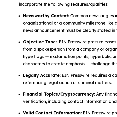
incorporate the following features/qualities:
Newsworthy Content:
Common news angles inc
organizational or a community milestone like an
news announcement must be clearly stated in 
Objective Tone:
EIN Presswire press releases s
from a spokesperson from a company or organiza
hype flags — exclamation points; hyperbolic p
characters to create emphasis — challenge the
Legally Accurate:
EIN Presswire requires a ca
referencing legal action or criminal matters.
Financial Topics/Cryptocurrency:
Any financi
verification, including contact information an
Valid Contact Information:
EIN Presswire pr