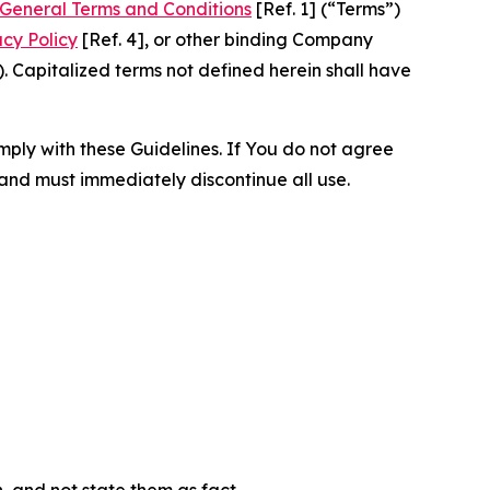
General Terms and Conditions
[Ref. 1] (“Terms”)
acy Policy
[Ref. 4], or other binding Company
 Capitalized terms not defined herein shall have
omply with these Guidelines. If You do not agree
 and must immediately discontinue all use.