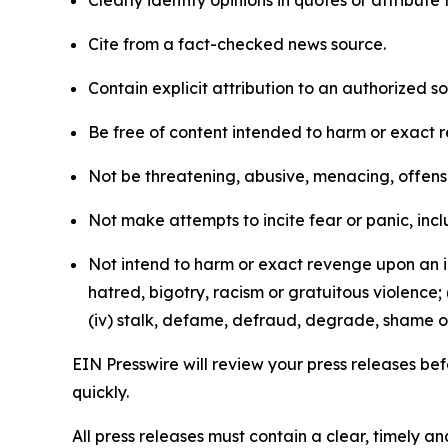
Clearly identify opinions in quotes or attribut
Cite from a fact-checked news source.
Contain explicit attribution to an authorized 
Be free of content intended to harm or exact 
Not be threatening, abusive, menacing, offensiv
Not make attempts to incite fear or panic, inclu
Not intend to harm or exact revenge upon an in
hatred, bigotry, racism or gratuitous violence; 
(iv) stalk, defame, defraud, degrade, shame or
EIN Presswire will review your press releases befo
quickly.
All press releases must contain a clear, timely 