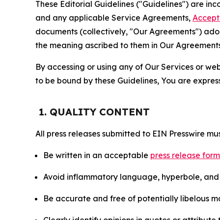
These Editorial Guidelines ("Guidelines") are i
and any applicable Service Agreements,
Accept
documents (collectively, "Our Agreements") adop
the meaning ascribed to them in Our Agreements
By accessing or using any of Our Services or web 
to be bound by these Guidelines, You are express
1. QUALITY CONTENT
All press releases submitted to EIN Presswire mus
Be written in an acceptable
press release for
Avoid inflammatory language, hyperbole, and u
Be accurate and free of potentially libelous ma