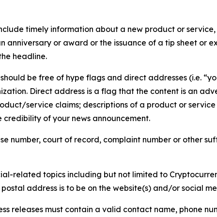
lude timely information about a new product or service, 
 anniversary or award or the issuance of a tip sheet or exp
the headline.
hould be free of hype flags and direct addresses (i.e. “you
tion. Direct address is a flag that the content is an adve
roduct/service claims; descriptions of a product or servic
 credibility of your news announcement.
se number, court of record, complaint number or other suff
al-related topics including but not limited to Cryptocurren
d postal address is to be on the website(s) and/or social m
ess releases must contain a valid contact name, phone num