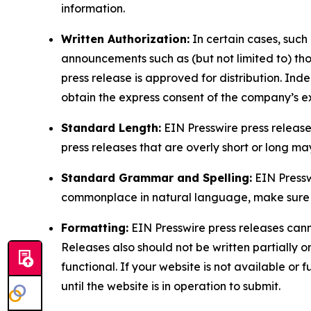
information.
Written Authorization:
In certain cases, such
announcements such as (but not limited to) th
press release is approved for distribution. 
obtain the express consent of the company’s e
Standard Length:
EIN Presswire press release
press releases that are overly short or long m
Standard Grammar and Spelling:
EIN Pressw
commonplace in natural language, make sure to
Formatting:
EIN Presswire press releases cann
Releases also should not be written partially or 
functional. If your website is not available or f
until the website is in operation to submit.