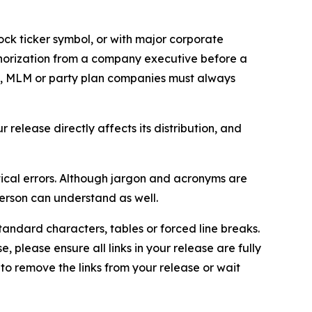
ock ticker symbol, or with major corporate
thorization from a company executive before a
es, MLM or party plan companies must always
elease directly affects its distribution, and
ical errors. Although jargon and acronyms are
erson can understand as well.
andard characters, tables or forced line breaks.
e, please ensure all links in your release are fully
d to remove the links from your release or wait