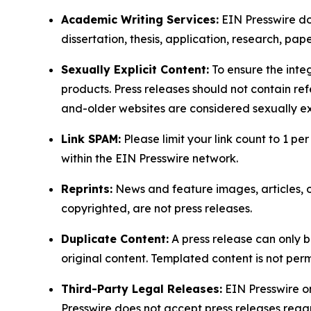
Academic Writing Services:
EIN Presswire doe
dissertation, thesis, application, research, pa
Sexually Explicit Content:
To ensure the integ
products. Press releases should not contain refe
and-older websites are considered sexually exp
Link SPAM:
Please limit your link count to 1 per
within the EIN Presswire network.
Reprints:
News and feature images, articles, op
copyrighted, are not press releases.
Duplicate Content:
A press release can only b
original content. Templated content is not perm
Third-Party Legal Releases:
EIN Presswire onl
Presswire does not accept press releases regar