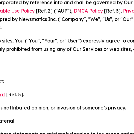
ncorporated by reference into and shall be governed by Our
able Use Policy
[Ref. 2] ("AUP"),
DMCA Policy
[Ref. 3],
Priv
ted by Newsmatics Inc. ("Company", "We", "Us", or "Our").
.
sites, You ("You", "Your", or "User") expressly agree to c
ly prohibited from using any of Our Services or web sites,
t:
mat
[Ref. 5].
nattributed opinion, or invasion of someone’s privacy.
terial.