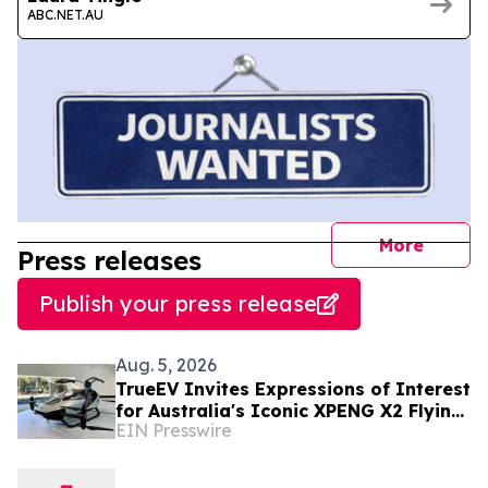
ABC.NET.AU
journal
More
Press releases
Publish your press release
Aug. 5, 2026
TrueEV Invites Expressions of Interest
for Australia's Iconic XPENG X2 Flying
EIN Presswire
Car Display Vehicle