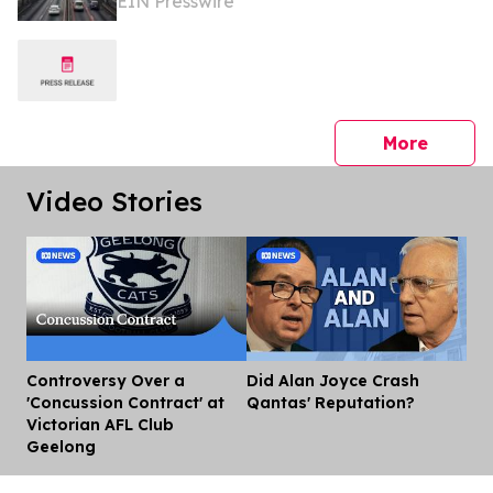
EIN Presswire
166 Billion by 2035
press 
More
Video Stories
Controversy Over a
Did Alan Joyce Crash
Dis
'Concussion Contract' at
Qantas' Reputation?
Victorian AFL Club
Geelong