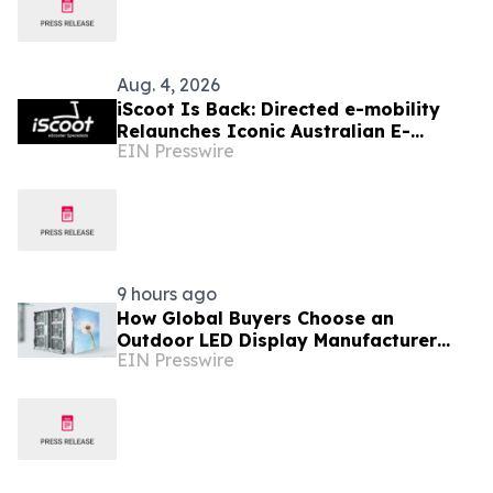
Aug. 4, 2026
iScoot Is Back: Directed e-mobility
Relaunches Iconic Australian E-
EIN Presswire
Scooter Brand Under New Ownership
9 hours ago
How Global Buyers Choose an
Outdoor LED Display Manufacturer
EIN Presswire
with Patent And iF Design Proof:
Chipshow