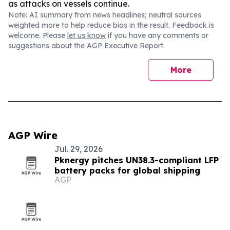
as attacks on vessels continue.
Note: AI summary from news headlines; neutral sources
weighted more to help reduce bias in the result. Feedback is
welcome. Please
let us know
if you have any comments or
suggestions about the AGP Executive Report.
More
AGP Wire
Jul. 29, 2026
Pknergy pitches UN38.3-compliant LFP
battery packs for global shipping
AGP