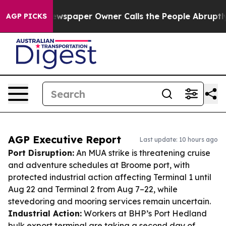
. Newspaper Owner Calls the People Abruptly Laid of
AGP PICKS
AGP Executive Report
Last update: 10 hours ago
Port Disruption:
An MUA strike is threatening cruise
and adventure schedules at Broome port, with
protected industrial action affecting Terminal 1 until
Aug 22 and Terminal 2 from Aug 7–22, while
stevedoring and mooring services remain uncertain.
Industrial Action:
Workers at BHP’s Port Hedland
bulk export terminal are taking a second day of