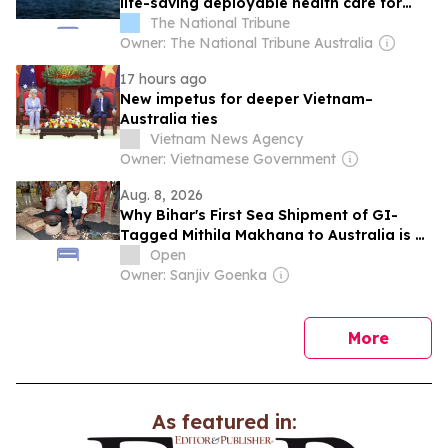
life-saving deployable health care for
Australian Defence Force
The National Tribune
Owner: The National Tribune Australia
17 hours ago
New impetus for deeper Vietnam–
Australia ties
Vietnam News Agency
Owner: Vietnamese Government
Aug. 8, 2026
Why Bihar's First Sea Shipment of GI-
Tagged Mithila Makhana to Australia is a
Big Deal
Open
Owner: Sanjiv Goenka
news
More
As featured in: