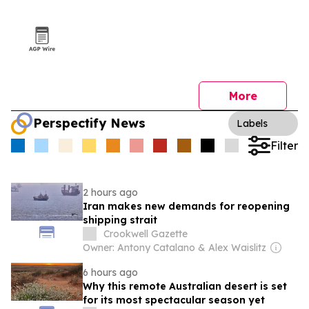
More
Perspectify News
Labels
Filter
2 hours ago
Iran makes new demands for reopening
shipping strait
Crookwell Gazette
Owner: Antony Catalano & Alex Waislitz
6 hours ago
Why this remote Australian desert is set
for its most spectacular season yet