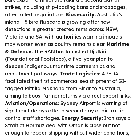
strikes, including ship-loading bans and stoppages,
after failed negotiations.
Biosecurity:
Australia’s
inland H5 bird flu scare is growing after new
detections in greater crested terns across NSW,
Victoria and SA, with authorities warning impacts
may worsen even as poultry remains clear.
Maritime
& Defence:
The RAN has launched Djalkiri
(Foundational Footsteps), a five-year plan to
deepen Indigenous maritime partnerships and
recruitment pathways.
Trade Logistics:
APEDA
facilitated the first commercial sea shipment of GI-
tagged Mithila Makhana from Bihar to Australia,
aiming to boost farmer returns via direct export links.
Aviation/Operations:
Sydney Airport is warning of
significant delays after a second day of air traffic
control staff shortages.
Energy Security:
Iran says a
Strait of Hormuz deal with Oman is close but not
enough to reopen shipping without wider conditions,