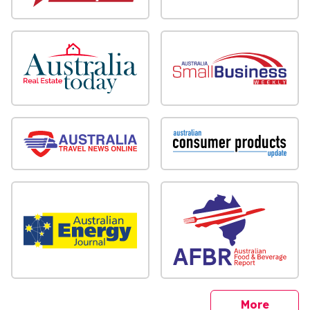
sites
More