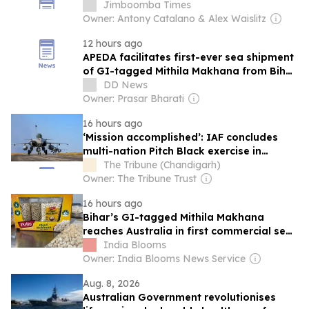
Jimboomba Times
Owner: Antony Catalano & Alex Waislitz
12 hours ago
APEDA facilitates first-ever sea shipment
of GI-tagged Mithila Makhana from Bihar
to Australia
DD News
Owner: Prasar Bharati
16 hours ago
‘Mission accomplished’: IAF concludes
multi-nation Pitch Black exercise in
Australia
The Tribune (Chandigarh)
Owner: The Tribune Trust
16 hours ago
Bihar’s GI-tagged Mithila Makhana
reaches Australia in first commercial sea
shipment
India Blooms
Owner: India Blooms News Service
Aug. 8, 2026
Australian Government revolutionises