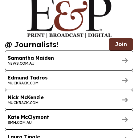
@ Journalists!
Join
Samantha Maiden
NEWS.COM.AU
Edmund Tadros
MUCKRACK.COM
Nick McKenzie
MUCKRACK.COM
Kate McClymont
SMH.COM.AU
Laura Tingle