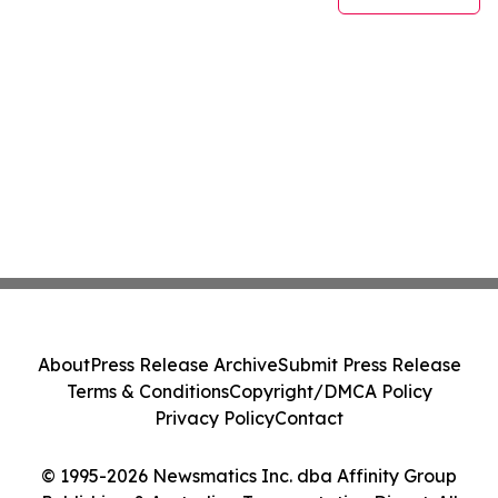
About
Press Release Archive
Submit Press Release
Terms & Conditions
Copyright/DMCA Policy
Privacy Policy
Contact
© 1995-2026 Newsmatics Inc. dba Affinity Group