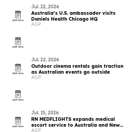
Jul. 22, 2026
Australia’s U.S. ambassador visits
Daniels Health Chicago HQ
AGP
Jul. 22, 2026
Outdoor cinema rentals gain traction
as Australian events go outside
AGP
Jul. 15, 2026
RN MEDFLIGHTS expands medical
escort service to Australia and New
AGP
Zealand