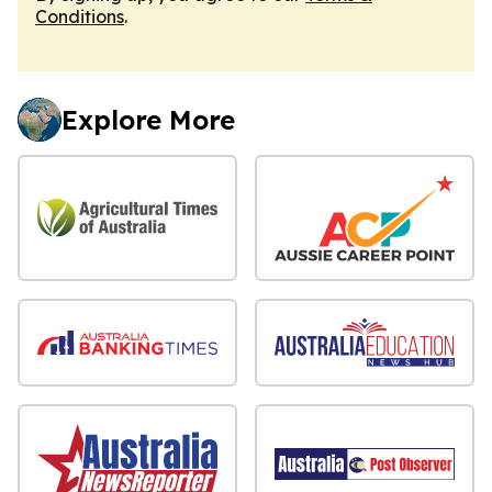
Conditions
.
Explore More