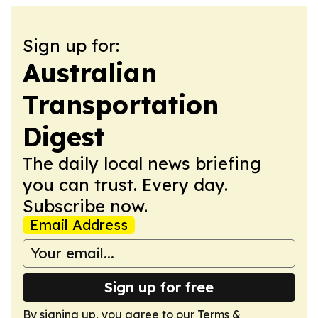
Sign up for:
Australian
Transportation
Digest
The daily local news briefing
you can trust. Every day.
Subscribe now.
Email Address
Sign up for free
By signing up, you agree to our
Terms &