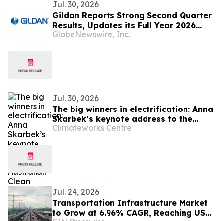
Jul. 30, 2026
Gildan Reports Strong Second Quarter
Results, Updates its Full Year 2026
GlobeNewswire, Inc.
Guidance and Announces the Sale of
HanesBrands Australia
Jul. 30, 2026
The big winners in electrification: Anna
Skarbek’s keynote address to the
Climateworks Centre
Australian Clean Energy Summit
Jul. 24, 2026
Transportation Infrastructure Market
to Grow at 6.96% CAGR, Reaching USD